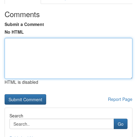
Comments
Submit a Comment
No HTML
HTML is disabled
Report Page
Search
Go