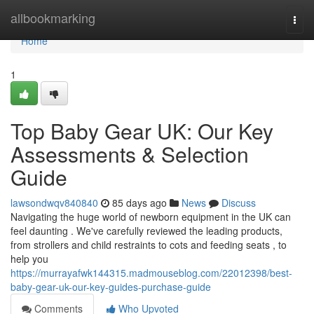
Home
allbookmarking
Togg
navi
Home
1
Top Baby Gear UK: Our Key
Assessments & Selection
Guide
lawsondwqv840840
85 days ago
News
Discuss
Navigating the huge world of newborn equipment in the UK can
feel daunting . We've carefully reviewed the leading products,
from strollers and child restraints to cots and feeding seats , to
help you
https://murrayafwk144315.madmouseblog.com/22012398/best-
baby-gear-uk-our-key-guides-purchase-guide
Comments
Who Upvoted