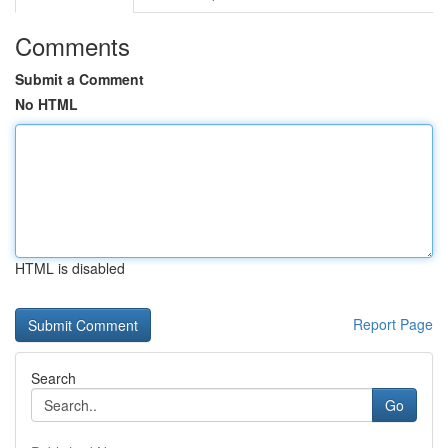
Comments
Submit a Comment
No HTML
HTML is disabled
Report Page
Search
Go