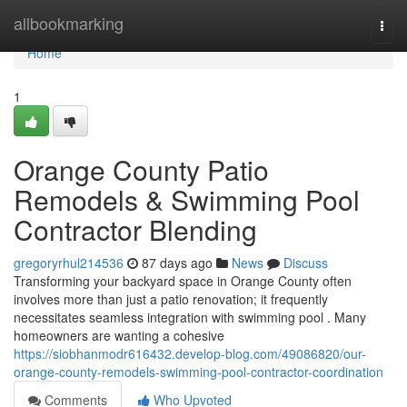
Home
allbookmarking
Togg
navi
Home
1
Orange County Patio
Remodels & Swimming Pool
Contractor Blending
gregoryrhul214536
87 days ago
News
Discuss
Transforming your backyard space in Orange County often
involves more than just a patio renovation; it frequently
necessitates seamless integration with swimming pool . Many
homeowners are wanting a cohesive
https://siobhanmodr616432.develop-blog.com/49086820/our-
orange-county-remodels-swimming-pool-contractor-coordination
Comments
Who Upvoted