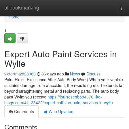
Home
allbookmarking
Togg
navi
Home
1
Expert Auto Paint Services in
Wylie
victortmtz828980
86 days ago
News
Discuss
Paint Finish Excellence After Auto Body Work} When your vehicle
sustains damage from a accident, the rebuilding effort extends far
beyond straightening metal and replacing parts. The auto body
paint Wylie you receive
https://louisesegb584376.like-
blogs.com/41138422/expert-collision-paint-services-in-wylie
Comments
Who Upvoted
Comments