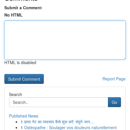
Submit a Comment
No HTML
HTML is disabled
Report Page
Search
Go
Published News
1
छाया नेट का व्यवसाय कैसे शुरू करें: संपूर्ण जान...
1
Ostéopathe : Soulager vos douleurs naturellement