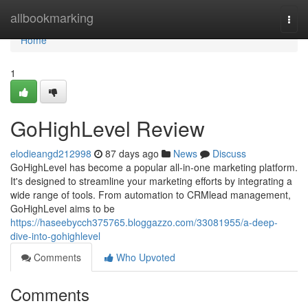
Home
allbookmarking
Togg
navi
Home
1
GoHighLevel Review
elodieangd212998
87 days ago
News
Discuss
GoHighLevel has become a popular all-in-one marketing platform.
It's designed to streamline your marketing efforts by integrating a
wide range of tools. From automation to CRMlead management,
GoHighLevel aims to be
https://haseebycch375765.bloggazzo.com/33081955/a-deep-
dive-into-gohighlevel
Comments
Who Upvoted
Comments