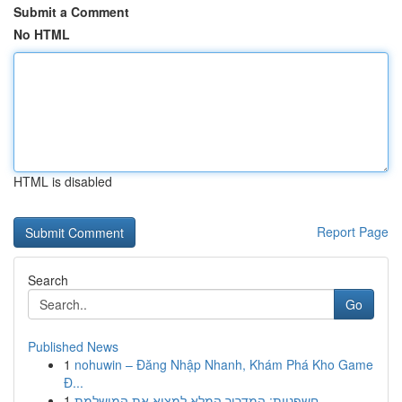
Submit a Comment
No HTML
HTML is disabled
Report Page
Search
Go
Published News
1
nohuwin – Đăng Nhập Nhanh, Khám Phá Kho Game
Đ...
1
חשפניות: המדריך המלא למצוא את המושלמת