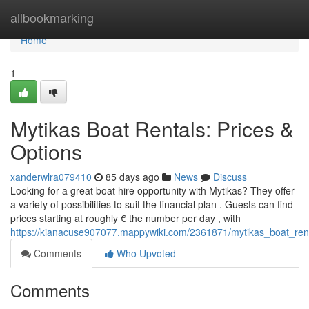
Home
allbookmarking
Home
1
Mytikas Boat Rentals: Prices &
Options
xanderwlra079410
85 days ago
News
Discuss
Looking for a great boat hire opportunity with Mytikas? They offer
a variety of possibilities to suit the financial plan . Guests can find
prices starting at roughly € the number per day , with
https://kianacuse907077.mappywiki.com/2361871/mytikas_boat_rent
Comments
Who Upvoted
Comments