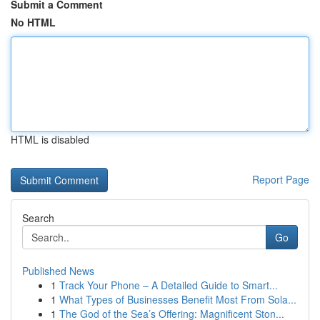
Submit a Comment
No HTML
HTML is disabled
Report Page
Search
Go
Published News
1
Track Your Phone – A Detailed Guide to Smart...
1
What Types of Businesses Benefit Most From Sola...
1
The God of the Sea’s Offering: Magnificent Ston...