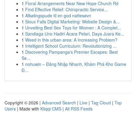
1
Floral Arrangements Near New Hope Church Rd
1
Find Effective Relief: Chiropractic Service...
1
Afkølingspude til en god nattesøvn
1
Sioux Falls Digital Marketing: Website Design &...
1
Unveiling Best Sex Toys for Women : A Complet...
1
Sandiaga Uno Hadiri Acara Pelari, Daya Juara Ke...
1
Weed in this urban area: A Increasing Problem?
1
Intelligent School Curriculum: Revolutionizing ...
1
Discovering Pampanga's Premier Escapes: Best
Se...
1
nohuwin – Đăng Nhập Nhanh, Khám Phá Kho Game
Đ...
Copyright © 2026 |
Advanced Search
|
Live
|
Tag Cloud
|
Top
Users
| Made with
Kliqqi CMS
|
All RSS Feeds