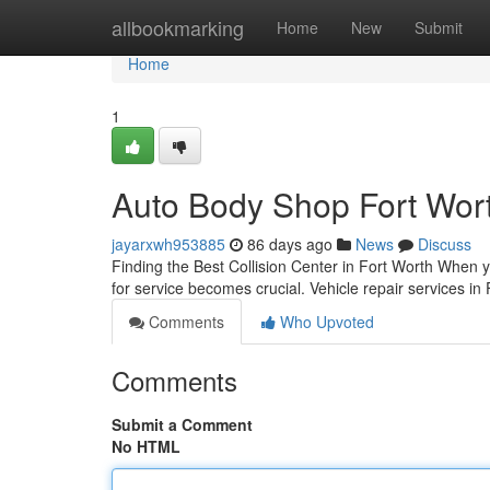
Home
allbookmarking
Home
New
Submit
Home
1
Auto Body Shop Fort Wor
jayarxwh953885
86 days ago
News
Discuss
Finding the Best Collision Center in Fort Worth When yo
for service becomes crucial. Vehicle repair services in
Comments
Who Upvoted
Comments
Submit a Comment
No HTML