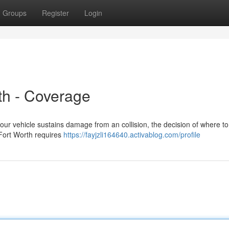
Groups
Register
Login
th - Coverage
ur vehicle sustains damage from an collision, the decision of where to 
 Fort Worth requires
https://fayjzli164640.activablog.com/profile