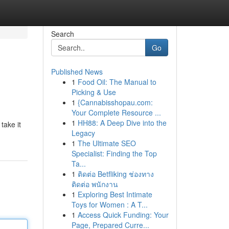
Search
Go
Published News
1
Food Oil: The Manual to
Picking & Use
1
{Cannabisshopau.com:
Your Complete Resource ...
1
HH88: A Deep Dive into the
take it
Legacy
1
The Ultimate SEO
Specialist: Finding the Top
Ta...
1
ติดต่อ Betfliking ช่องทาง
ติดต่อ พนักงาน
1
Exploring Best Intimate
Toys for Women : A T...
1
Access Quick Funding: Your
Page, Prepared Curre...