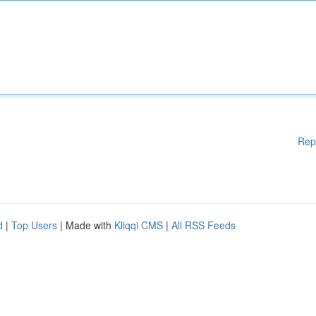
Rep
d
|
Top Users
| Made with
Kliqqi CMS
|
All RSS Feeds