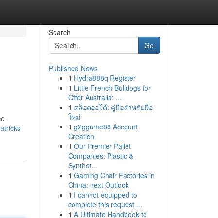
Search
Go
Published News
1
Hydra888q Register
1
Little French Bulldogs for
Offer Australia: ...
1
สล็อตออโต้: คู่มือสำหรับมือ
ใหม่
ce
1
g2ggame88 Account
atricks-
Creation
1
Our Premier Pallet
Companies: Plastic &
Synthet...
1
Gaming Chair Factories in
China: next Outlook
1
I cannot equipped to
complete this request ...
1
A Ultimate Handbook to