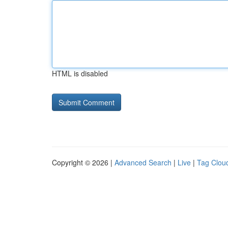
HTML is disabled
Copyright © 2026 |
Advanced Search
|
Live
|
Tag Clou