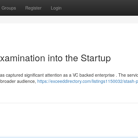
Groups
Register
Login
xamination into the Startup
has captured significant attention as a VC backed enterprise . The servi
a broader audience,
https://exceeddirectory.com/listings1150032/stash-p