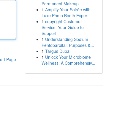
Permanent Makeup ...
1
Amplify Your Soirée with
Luxe Photo Booth Exper...
1
copyright Customer
Service: Your Guide to
Support
1
Understanding Sodium
Pentobarbital: Purposes &...
1
Targus Dubai
1
Unlock Your Microbiome
ort Page
Wellness: A Comprehensiv...