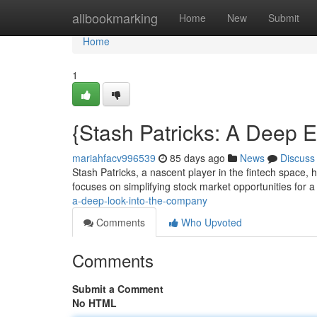
Home
allbookmarking
Home
New
Submit
Home
1
{Stash Patricks: A Deep E
mariahfacv996539
85 days ago
News
Discuss
Stash Patricks, a nascent player in the fintech space, 
focuses on simplifying stock market opportunities for 
a-deep-look-into-the-company
Comments
Who Upvoted
Comments
Submit a Comment
No HTML