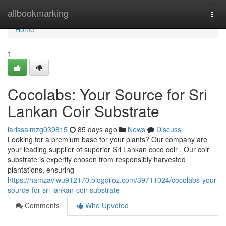
Home
allbookmarking
Togg
navi
Home
1
Cocolabs: Your Source for Sri
Lankan Coir Substrate
larissalmzg039815
85 days ago
News
Discuss
Looking for a premium base for your plants? Our company are
your leading supplier of superior Sri Lankan coco coir . Our coir
substrate is expertly chosen from responsibly harvested
plantations, ensuring
https://hamzavlwu912170.blogdiloz.com/39711024/cocolabs-your-
source-for-sri-lankan-coir-substrate
Comments
Who Upvoted