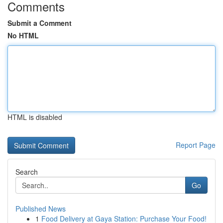
Comments
Submit a Comment
No HTML
HTML is disabled
Report Page
Search
Go
Published News
1
Food Delivery at Gaya Station: Purchase Your Food!