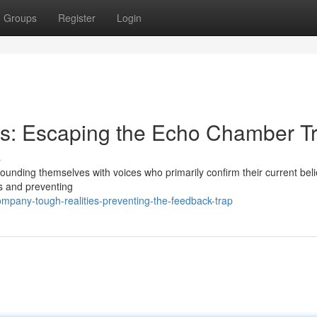
Groups
Register
Login
ons: Escaping the Echo Chamber T
s
ounding themselves with voices who primarily confirm their current beli
aws and preventing
pany-tough-realities-preventing-the-feedback-trap