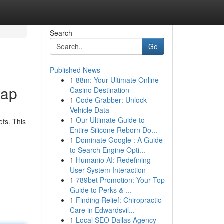
Search
Go
Published News
1
88m: Your Ultimate Online
rap
Casino Destination
1
Code Grabber: Unlock
Vehicle Data
1
Our Ultimate Guide to
efs. This
Entire Silicone Reborn Do...
1
Dominate Google : A Guide
to Search Engine Opti...
1
Humanio AI: Redefining
User-System Interaction
1
789bet Promotion: Your Top
Guide to Perks & ...
1
Finding Relief: Chiropractic
Care in Edwardsvil...
1
Local SEO Dallas Agency