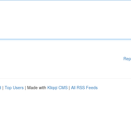
Rep
d
|
Top Users
| Made with
Kliqqi CMS
|
All RSS Feeds