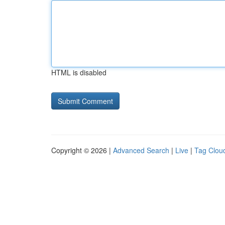
HTML is disabled
Copyright © 2026 |
Advanced Search
|
Live
|
Tag Clou