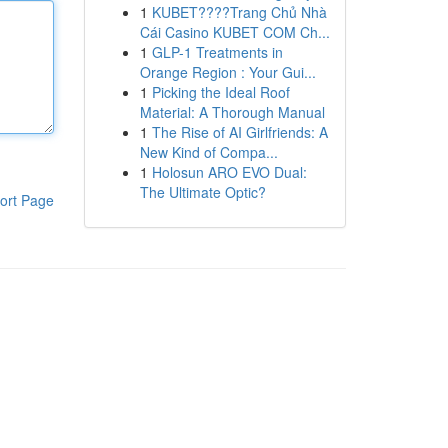
1
KUBET????️Trang Chủ Nhà
Cái Casino KUBET COM Ch...
1
GLP-1 Treatments in
Orange Region : Your Gui...
1
Picking the Ideal Roof
Material: A Thorough Manual
1
The Rise of AI Girlfriends: A
New Kind of Compa...
1
Holosun ARO EVO Dual:
The Ultimate Optic?
ort Page