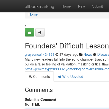
Home
allbookmarking
Home
New
Submit
Home
1
Founders' Difficult Less
graysoncuir424823
87 days ago
News
Discus
Many new leaders fall into the echo chamber trap: surr
builds a false feeling of validation, masking critical fl
https://jemimaypyr099992.yomoblog.com/48569064/com
Comments
Who Upvoted
Comments
Submit a Comment
No HTML