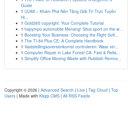
Guide
1
UU88 – Khám Phá Nền Tảng Giải Trí Trực Tuyến
Hi...
1
Gold365 copyright: Your Complete Tutorial
1
hapympo automobile Menang! Situs sport on the w...
1
Boosting Your Business: Choosing the Right Soft...
1
The TI-84 Plus CE: A Complete Handbook
1
Vaststellingsovereenkomst controleren: Waar vin...
1
Computer Repair in Lake Forest CA: Fast & Relia...
1
Simplify Office Moving Waste with Rubbish Remov...
Copyright © 2026 |
Advanced Search
|
Live
|
Tag Cloud
|
Top
Users
| Made with
Kliqqi CMS
|
All RSS Feeds