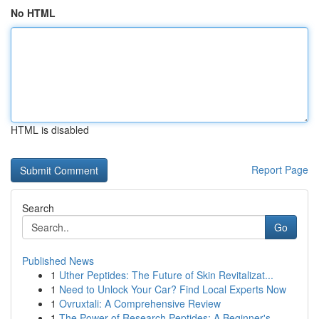
No HTML
HTML is disabled
Report Page
Search
Go
Published News
1
Uther Peptides: The Future of Skin Revitalizat...
1
Need to Unlock Your Car? Find Local Experts Now
1
Ovruxtali: A Comprehensive Review
1
The Power of Research Peptides: A Beginner's