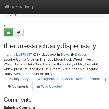
Home
allbookmarking
Home
1
thecuresanctuarydispensary
martinalluv670347
84 days ago
News
Discuss
acquire Gorilla Glue on line, Buy Moon Rock Weed, invest in
White Runtz, obtain Sour Diesel in the vicinity of Me, Buy white
widow pressure, acquire Blue Dream Strain Near Me, acquire
Runtz Strain, purchase AK-forty
https://anyasdcy292874.blogerus.com/63229194/thecuresanctuaryd
Comments
Who Upvoted
Comments
Submit a Comment