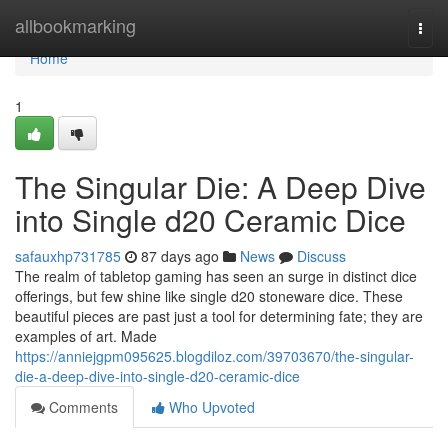
Home
allbookmarking
Togg
navi
Home
1
The Singular Die: A Deep Dive
into Single d20 Ceramic Dice
safauxhp731785
87 days ago
News
Discuss
The realm of tabletop gaming has seen an surge in distinct dice
offerings, but few shine like single d20 stoneware dice. These
beautiful pieces are past just a tool for determining fate; they are
examples of art. Made
https://anniejgpm095625.blogdiloz.com/39703670/the-singular-
die-a-deep-dive-into-single-d20-ceramic-dice
Comments
Who Upvoted