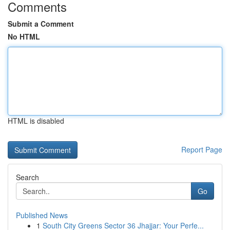
Comments
Submit a Comment
No HTML
HTML is disabled
Report Page
Search
Go
Published News
1
South City Greens Sector 36 Jhajjar: Your Perfe...