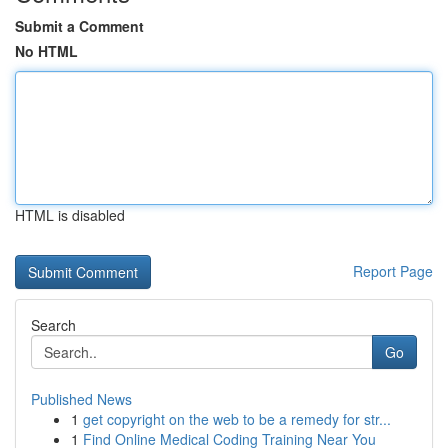
Submit a Comment
No HTML
HTML is disabled
Report Page
Search
Go
Published News
1
get copyright on the web to be a remedy for str...
1
Find Online Medical Coding Training Near You