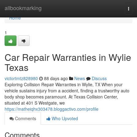
Home
allbookmarking
Togg
navi
Home
1
Car Repair Warranties in Wylie
Texas
victortmtz828980
88 days ago
News
Discuss
Exploring Collision Repair Warranties in Wylie, TX When your
vehicle sustains injury from a accident, finding a trustworthy auto
body shop becomes paramount. At Texas Collision Center,
situated at 401 S Westgate, we
https://matheiqhx303478.bloggactivo.com/profile
Comments
Who Upvoted
Comments