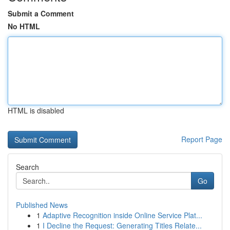
Submit a Comment
No HTML
HTML is disabled
Report Page
Search
Go
Published News
1
Adaptive Recognition inside Online Service Plat...
1
I Decline the Request: Generating Titles Relate...