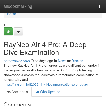
Home
allbookmarking
Togg
navi
Home
1
RayNeo Air 4 Pro: A Deep
Dive Examination
adreavbtz357348
88 days ago
News
Discuss
The new RayNeo Air 4 Pro emerges as a significant contender in
the augmented reality headset space. Our thorough testing
showcased a device that achieves a remarkable combination of
functionality and
https://jaysonmhdf203844.wikicommunications.com/user
Comments
Who Upvoted
Comments