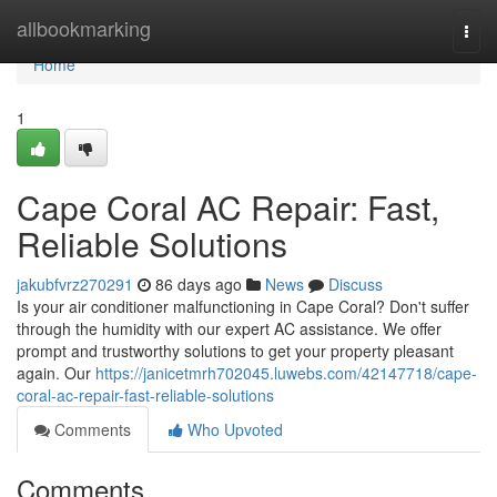
Home
allbookmarking
Togg
navi
Home
1
Cape Coral AC Repair: Fast,
Reliable Solutions
jakubfvrz270291
86 days ago
News
Discuss
Is your air conditioner malfunctioning in Cape Coral? Don't suffer
through the humidity with our expert AC assistance. We offer
prompt and trustworthy solutions to get your property pleasant
again. Our
https://janicetmrh702045.luwebs.com/42147718/cape-
coral-ac-repair-fast-reliable-solutions
Comments
Who Upvoted
Comments