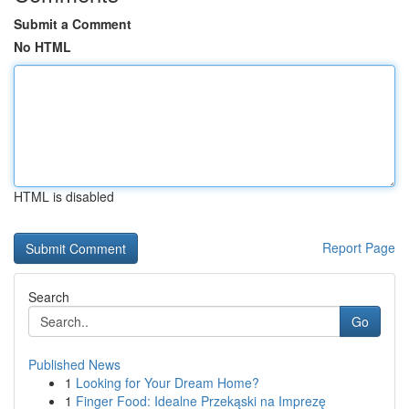
Submit a Comment
No HTML
HTML is disabled
Report Page
Search
Go
Published News
1
Looking for Your Dream Home?
1
Finger Food: Idealne Przekąski na Imprezę