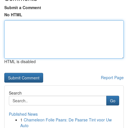
Submit a Comment
No HTML
HTML is disabled
Report Page
Search
Go
Published News
1
Chameleon Folie Paars: De Paarse Tint voor Uw
Auto