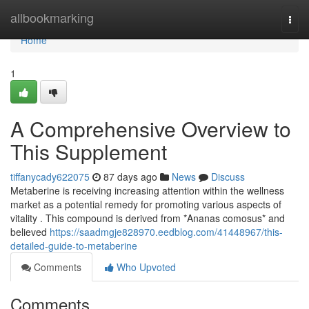
Home
allbookmarking
Togg
navi
Home
1
A Comprehensive Overview to
This Supplement
tiffanycady622075
87 days ago
News
Discuss
Metaberine is receiving increasing attention within the wellness
market as a potential remedy for promoting various aspects of
vitality . This compound is derived from *Ananas comosus* and
believed
https://saadmgje828970.eedblog.com/41448967/this-
detailed-guide-to-metaberine
Comments
Who Upvoted
Comments