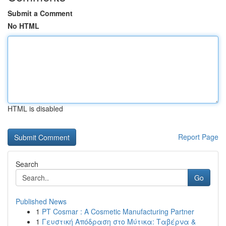
Submit a Comment
No HTML
HTML is disabled
Report Page
Search
Go
Published News
1
PT Cosmar : A Cosmetic Manufacturing Partner
1
Γευστική Απόδραση στο Μύτικα: Ταβέρνα &