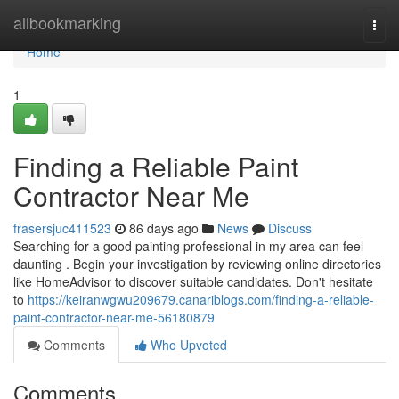
Home
allbookmarking
Togg
navi
Home
1
Finding a Reliable Paint
Contractor Near Me
frasersjuc411523
86 days ago
News
Discuss
Searching for a good painting professional in my area can feel
daunting . Begin your investigation by reviewing online directories
like HomeAdvisor to discover suitable candidates. Don't hesitate
to
https://keiranwgwu209679.canariblogs.com/finding-a-reliable-
paint-contractor-near-me-56180879
Comments
Who Upvoted
Comments