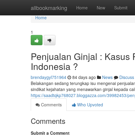
Home
allbookmarking
Home
New
Submit
Home
1
Penjualan Ginjal : Kasus
Indonesia ?
brendaygyl751964
84 days ago
News
Discuss
Belakangan sedang terungkap isu mengenai penjualan g
sindikat kejahatan yang menawarkan ginjal kepada c
https://saadtqkp768027.bloggazza.com/39982453/penjua
Comments
Who Upvoted
Comments
Submit a Comment