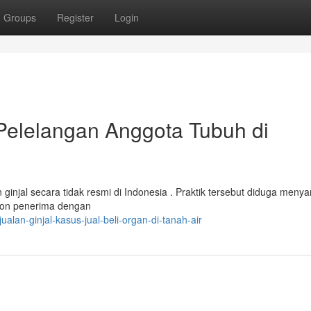
Groups
Register
Login
 Pelelangan Anggota Tubuh di
injal secara tidak resmi di Indonesia . Praktik tersebut diduga meny
alon penerima dengan
lan-ginjal-kasus-jual-beli-organ-di-tanah-air