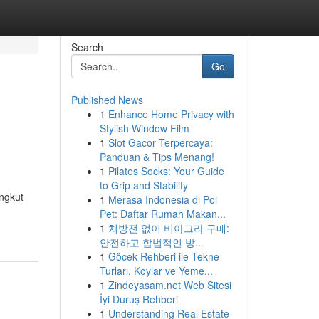
Search
Go
Published News
1
Enhance Home Privacy with
Stylish Window Film
1
Slot Gacor Terpercaya:
Panduan & Tips Menang!
1
Pilates Socks: Your Guide
to Grip and Stability
angkut
1
Merasa Indonesia di Poi
Pet: Daftar Rumah Makan...
1
처방전 없이 비아그라 구매:
안전하고 합법적인 방...
1
Göcek Rehberi ile Tekne
Turları, Koylar ve Yeme...
1
Zindeyasam.net Web Sitesi
İyi Duruş Rehberi
1
Understanding Real Estate