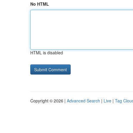
No HTML
HTML is disabled
Copyright © 2026 |
Advanced Search
|
Live
|
Tag Clou