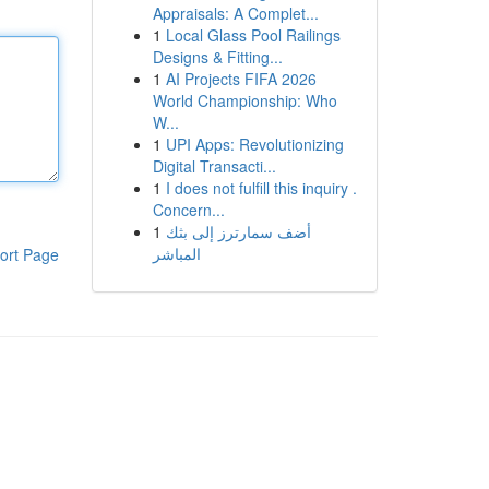
Appraisals: A Complet...
1
Local Glass Pool Railings
Designs & Fitting...
1
AI Projects FIFA 2026
World Championship: Who
W...
1
UPI Apps: Revolutionizing
Digital Transacti...
1
I does not fulfill this inquiry .
Concern...
1
أضف سمارترز إلى بثك
المباشر
ort Page