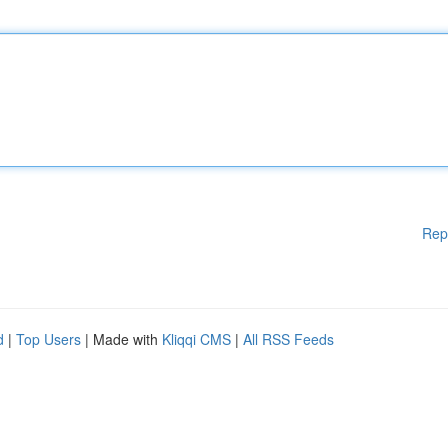
Rep
d
|
Top Users
| Made with
Kliqqi CMS
|
All RSS Feeds