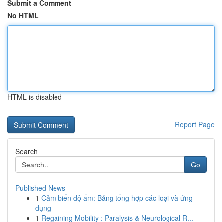
Submit a Comment
No HTML
HTML is disabled
Report Page
Search
Go
Published News
1
Cảm biến độ ẩm: Bảng tổng hợp các loại và ứng
dụng
1
Regaining Mobility : Paralysis & Neurological R...