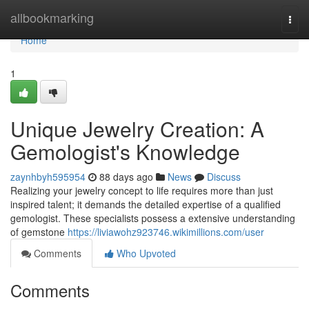
Home
allbookmarking
Togg
navi
Home
1
Unique Jewelry Creation: A
Gemologist's Knowledge
zaynhbyh595954
88 days ago
News
Discuss
Realizing your jewelry concept to life requires more than just
inspired talent; it demands the detailed expertise of a qualified
gemologist. These specialists possess a extensive understanding
of gemstone
https://liviawohz923746.wikimillions.com/user
Comments
Who Upvoted
Comments