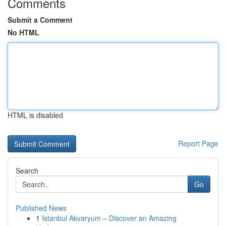
Comments
Submit a Comment
No HTML
HTML is disabled
Report Page
Search
Go
Published News
1
Istanbul Akvaryum – Discover an Amazing