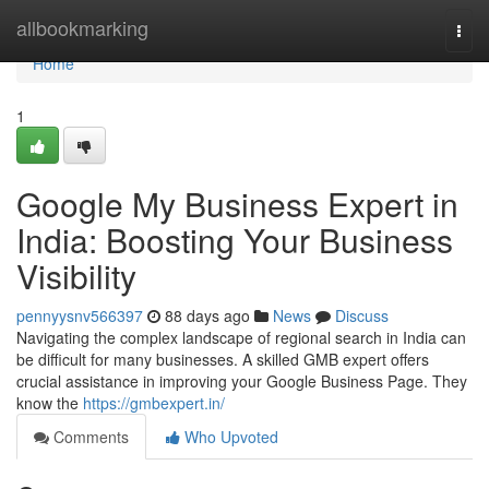
Home
allbookmarking
Togg
navi
Home
1
Google My Business Expert in
India: Boosting Your Business
Visibility
pennyysnv566397
88 days ago
News
Discuss
Navigating the complex landscape of regional search in India can
be difficult for many businesses. A skilled GMB expert offers
crucial assistance in improving your Google Business Page. They
know the
https://gmbexpert.in/
Comments
Who Upvoted