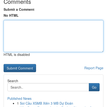
Comments
Submit a Comment
No HTML
HTML is disabled
Report Page
Search
Go
Published News
1
Soi Cầu XSMB Xiên 3 MB Dự Đoán