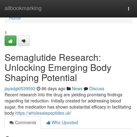
Home
allbookmarking
Togg
navi
Home
1
Semaglutide Research:
Unlocking Emerging Body
Shaping Potential
jayadgkt539592
86 days ago
News
Discuss
Recent research into the drug are yielding promising findings
regarding fat reduction. Initially created for addressing blood
sugar, the medication has shown substantial efficacy in facilitating
body
https://wholesalepeptides.uk/
Comments
Who Upvoted