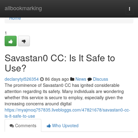
Home
allbookmarking
Togg
navi
Home
1
Savastan0 CC: Is It Safe to
Use?
declanytyi526354
86 days ago
News
Discuss
The prominence of Savastan0 CC has ignited considerable
attention regarding its safety. Many individuals are wondering
whether this service is secure to employ, especially given the
increasing concerns around digital
https://myajmoq757835.livebloggs.com/47821678/savastan0-cc-
is-it-safe-to-use
Comments
Who Upvoted