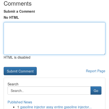
Comments
Submit a Comment
No HTML
HTML is disabled
Report Page
Search
Go
Published News
1
gasoline injector assy entire gasoline injector...