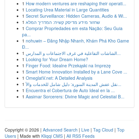
1
How modern ventures are reshaping their operati...
1
Locating Urea Material in Large Quantities
1
Secret Surveillance: Hidden Cameras, Audio & Wi...
1
שחזור מידע מדיסק קשיח: המדריך המלא
1
Comprar Propriedades em esta Nação: Seu Guia
pa...
1
nohuwin – Đăng Nhập Nhanh, Khám Phá Kho Game
Đ...
1
الشاشات التفاعلية في غرف الاجتماعات و المدارس...
1
Looking for Your Dream Home?
1
Finger Food: Idealne Przekąski na Imprezę
1
Smart Home Innovation Installed by a Lane Cove ...
1
OmeglatV.net: A Detailed Analysis
1
نقل عفش المدينة المنورة: دليل شامل للخدمات والأ...
1
Encuentra el Cobertura de Auto Ideal en la ...
1
Aasimar Sorcerers: Divine Magic and Celestial B...
Copyright © 2026 |
Advanced Search
|
Live
|
Tag Cloud
|
Top
Users
| Made with
Kliqqi CMS
|
All RSS Feeds