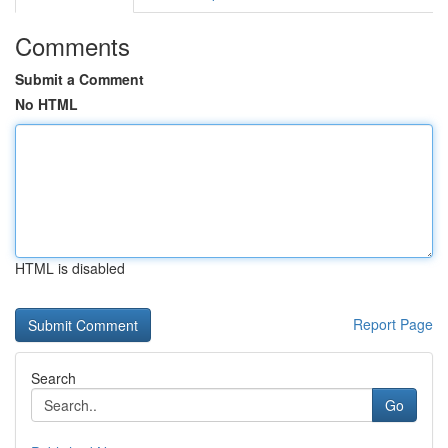
Comments
Submit a Comment
No HTML
HTML is disabled
Report Page
Search
Go