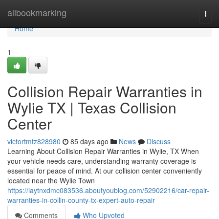
Home
allbookmarking
Togg
navi
Home
1
Collision Repair Warranties in
Wylie TX | Texas Collision
Center
victortmtz828980
85 days ago
News
Discuss
Learning About Collision Repair Warranties in Wylie, TX When
your vehicle needs care, understanding warranty coverage is
essential for peace of mind. At our collision center conveniently
located near the Wylie Town
https://laytnxdmc083536.aboutyoublog.com/52902216/car-repair-
warranties-in-collin-county-tx-expert-auto-repair
Comments
Who Upvoted