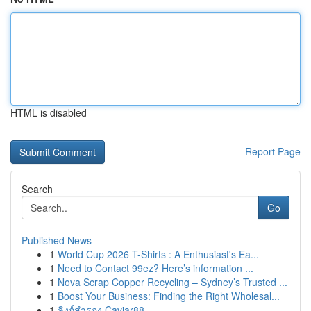
HTML is disabled
Report Page
Search
Go
Published News
1
World Cup 2026 T-Shirts : A Enthusiast's Ea...
1
Need to Contact 99ez? Here’s information ...
1
Nova Scrap Copper Recycling – Sydney’s Trusted ...
1
Boost Your Business: Finding the Right Wholesal...
1
ลิงก์สำรอง Caviar88