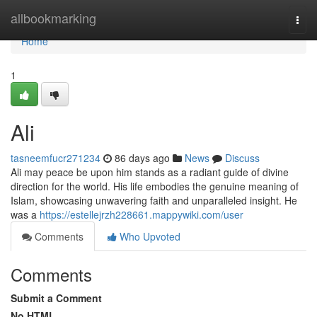
Home
allbookmarking
Togg
navi
Home
1
Ali
tasneemfucr271234
86 days ago
News
Discuss
Ali may peace be upon him stands as a radiant guide of divine
direction for the world. His life embodies the genuine meaning of
Islam, showcasing unwavering faith and unparalleled insight. He
was a
https://estellejrzh228661.mappywiki.com/user
Comments
Who Upvoted
Comments
Submit a Comment
No HTML