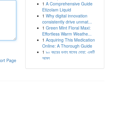
1
A Comprehensive Guide
Etizolam Liquid
1
Why digital innovation
consistently drive unmat...
1
Green Mint Floral Maxi:
Effortless Warm Weathe...
1
Acquiring This Medication
Online: A Thorough Guide
1
৯০ বছরের গুনাহ মাফের দোয়া: একটি
আমল
ort Page