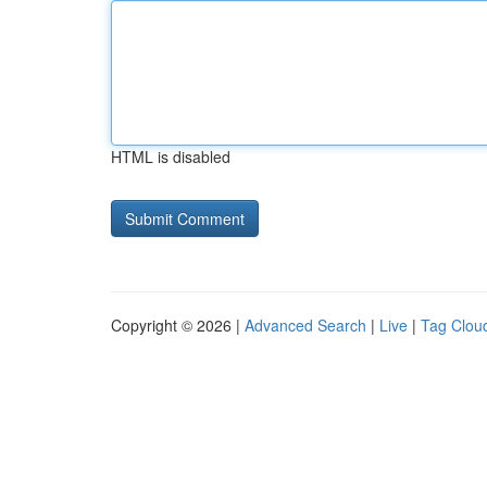
HTML is disabled
Copyright © 2026 |
Advanced Search
|
Live
|
Tag Clou