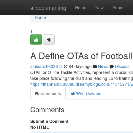
Home
allbookmarking
Home
New
Submit
Home
1
A Define OTAs of Football
albieaazh603812
84 days ago
News
Discuss
OTAs, or O-line Tackle Activities, represent a crucial s
take place following the draft and leading up to trainin
https://ihannaitri865066.dreamyblogs.com/41545271/wh
Comments
Who Upvoted
Comments
Submit a Comment
No HTML