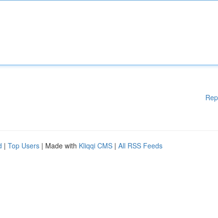
Rep
d
|
Top Users
| Made with
Kliqqi CMS
|
All RSS Feeds