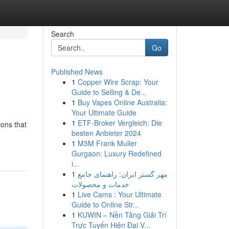
Search
Go
Published News
1
Copper Wire Scrap: Your
Guide to Selling & De...
1
Buy Vapes Online Australia:
Your Ultimate Guide
1
ETF-Broker Vergleich: Die
ions that
besten Anbieter 2024
1
M3M Frank Muller
Gurgaon: Luxury Redefined
i...
1
مهر گستر ایران: راهنمای جامع
خدمات و محصولات
1
Live Cams : Your Ultimate
Guide to Online Str...
1
KUWIN – Nền Tảng Giải Trí
Trực Tuyến Hiện Đại V...