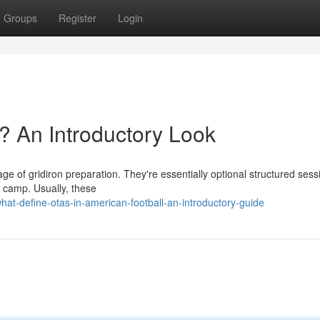
Groups
Register
Login
? An Introductory Look
tage of gridiron preparation. They're essentially optional structured sess
g camp. Usually, these
at-define-otas-in-american-football-an-introductory-guide