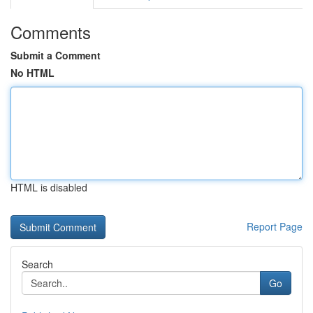
Comments
Submit a Comment
No HTML
HTML is disabled
Report Page
Search
Go