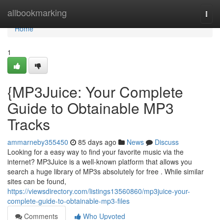
Home
allbookmarking
Togg
navi
Home
1
{MP3Juice: Your Complete
Guide to Obtainable MP3
Tracks
ammarneby355450
85 days ago
News
Discuss
Looking for a easy way to find your favorite music via the
internet? MP3Juice is a well-known platform that allows you
search a huge library of MP3s absolutely for free . While similar
sites can be found,
https://viewsdirectory.com/listings13560860/mp3juice-your-
complete-guide-to-obtainable-mp3-files
Comments
Who Upvoted