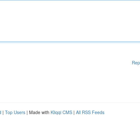
Rep
d
|
Top Users
| Made with
Kliqqi CMS
|
All RSS Feeds