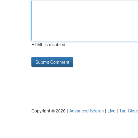
HTML is disabled
Copyright © 2026 |
Advanced Search
|
Live
|
Tag Clou