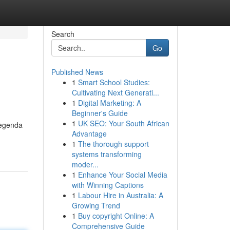
Search
Go
Published News
1
Smart School Studies:
Cultivating Next Generati...
1
Digital Marketing: A
Beginner's Guide
1
UK SEO: Your South African
legenda
Advantage
1
The thorough support
systems transforming
moder...
1
Enhance Your Social Media
with Winning Captions
1
Labour Hire in Australia: A
Growing Trend
1
Buy copyright Online: A
Comprehensive Guide