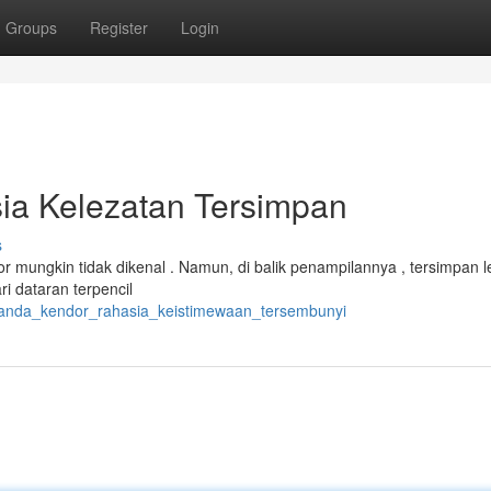
Groups
Register
Login
ia Kelezatan Tersimpan
s
 mungkin tidak dikenal . Namun, di balik penampilannya , tersimpan 
i dataran terpencil
_janda_kendor_rahasia_keistimewaan_tersembunyi