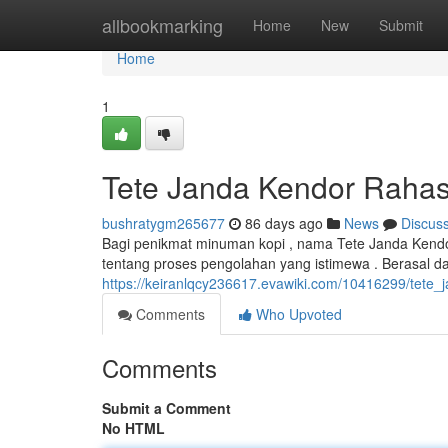
Home
allbookmarking
Home
New
Submit
Home
1
Tete Janda Kendor Rahas
bushratygm265677
86 days ago
News
Discus
Bagi penikmat minuman kopi , nama Tete Janda Kendor
tentang proses pengolahan yang istimewa . Berasal dar
https://keiranlqcy236617.evawiki.com/10416299/tete
Comments
Who Upvoted
Comments
Submit a Comment
No HTML