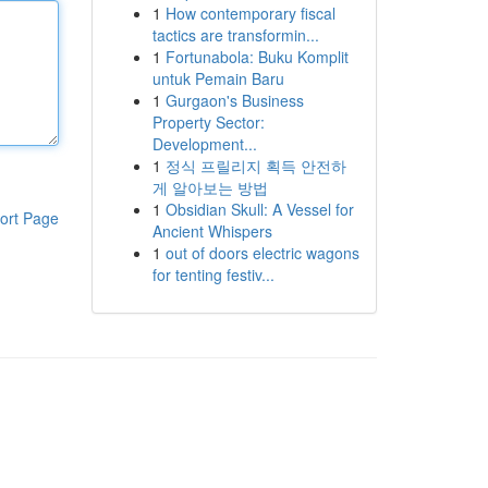
1
How contemporary fiscal
tactics are transformin...
1
Fortunabola: Buku Komplit
untuk Pemain Baru
1
Gurgaon's Business
Property Sector:
Development...
1
정식 프릴리지 획득 안전하
게 알아보는 방법
1
Obsidian Skull: A Vessel for
ort Page
Ancient Whispers
1
out of doors electric wagons
for tenting festiv...