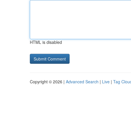
HTML is disabled
Copyright © 2026 |
Advanced Search
|
Live
|
Tag Clou