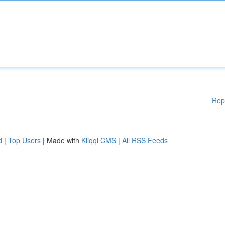
Rep
d
|
Top Users
| Made with
Kliqqi CMS
|
All RSS Feeds