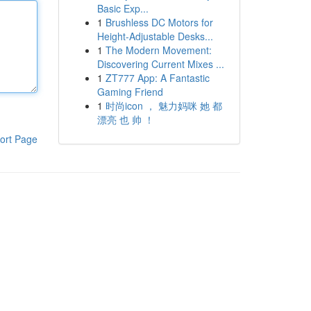
Basic Exp...
1
Brushless DC Motors for
Height-Adjustable Desks...
1
The Modern Movement:
Discovering Current Mixes ...
1
ZT777 App: A Fantastic
Gaming Friend
1
时尚icon ， 魅力妈咪 她 都
漂亮 也 帅 ！
ort Page