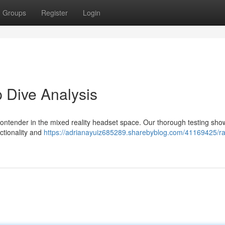
Groups
Register
Login
 Dive Analysis
contender in the mixed reality headset space. Our thorough testing sh
ctionality and
https://adrianayuiz685289.sharebyblog.com/41169425/r