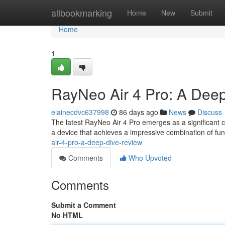
Home
allbookmarking
Home
New
Submit
Home
1
RayNeo Air 4 Pro: A Deep
elainecdvc637998
86 days ago
News
Discuss
The latest RayNeo Air 4 Pro emerges as a significant 
a device that achieves a impressive combination of fun
air-4-pro-a-deep-dive-review
Comments
Who Upvoted
Comments
Submit a Comment
No HTML