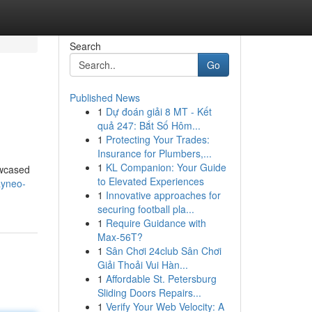
Search
Go
Published News
1
Dự đoán giải 8 MT - Kết
quả 247: Bắt Số Hôm...
1
Protecting Your Trades:
Insurance for Plumbers,...
1
KL Companion: Your Guide
owcased
to Elevated Experiences
ayneo-
1
Innovative approaches for
securing football pla...
1
Require Guidance with
Max-56T?
1
Sân Chơi 24club Sân Chơi
Giải Thoải Vui Hàn...
1
Affordable St. Petersburg
Sliding Doors Repairs...
1
Verify Your Web Velocity: A