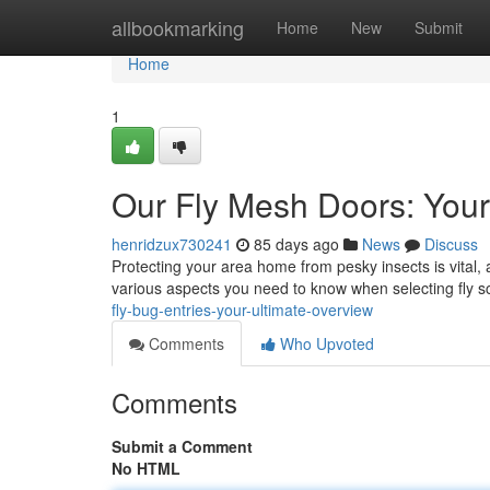
Home
allbookmarking
Home
New
Submit
Home
1
Our Fly Mesh Doors: You
henridzux730241
85 days ago
News
Discuss
Protecting your area home from pesky insects is vital, 
various aspects you need to know when selecting fly s
fly-bug-entries-your-ultimate-overview
Comments
Who Upvoted
Comments
Submit a Comment
No HTML