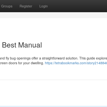
Groups
Register
Login
r Best Manual
and fly bug openings offer a straightforward solution. This guide explor
creen doors for your dwelling.
https://tetrabookmarks.com/story214884