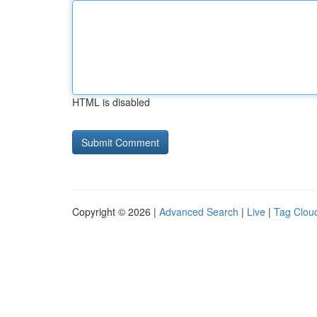
HTML is disabled
Copyright © 2026 |
Advanced Search
|
Live
|
Tag Clou