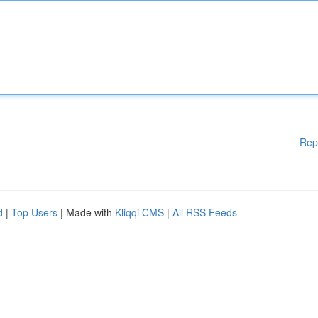
Rep
d
|
Top Users
| Made with
Kliqqi CMS
|
All RSS Feeds