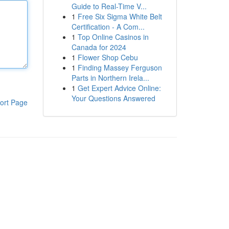
Guide to Real-Time V...
1
Free Six Sigma White Belt
Certification - A Com...
1
Top Online Casinos in
Canada for 2024
1
Flower Shop Cebu
1
Finding Massey Ferguson
Parts in Northern Irela...
1
Get Expert Advice Online:
Your Questions Answered
ort Page