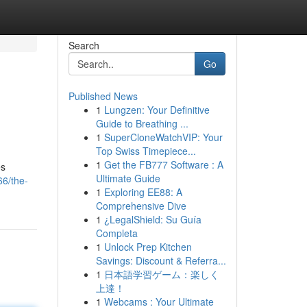
Search
Go
Published News
1
Lungzen: Your Definitive
Guide to Breathing ...
1
SuperCloneWatchVIP: Your
Top Swiss Timepiece...
1
Get the FB777 Software : A
es
Ultimate Guide
66/the-
1
Exploring EE88: A
Comprehensive Dive
1
¿LegalShield: Su Guía
Completa
1
Unlock Prep Kitchen
Savings: Discount & Referra...
1
日本語学習ゲーム：楽しく
上達！
1
Webcams : Your Ultimate