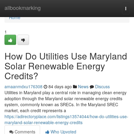
Home
allbookmarking
Togg
navi
Home
1
How Do Utilities Use Maryland
Solar Renewable Energy
Credits?
amaanmdxu176308
84 days ago
News
Discuss
Utilities in Maryland play a central role in managing clean energy
adoption through the Maryland solar renewable energy credits
system, commonly known as SRECs. In the Maryland SREC
market, each credit represents a
https://adirectoryplace.com/listings13574044/how-do-utilities-use-
maryland-solar-renewable-energy-credits
Comments
Who Upvoted