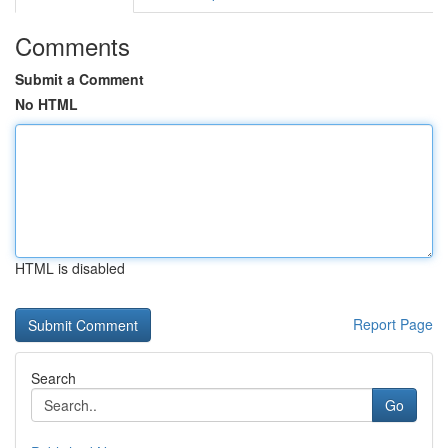
Comments
Submit a Comment
No HTML
HTML is disabled
Report Page
Search
Go