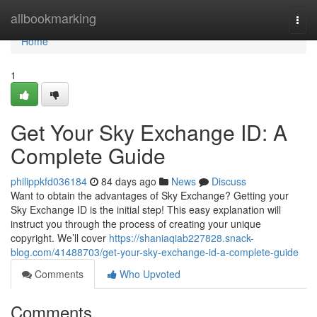
Home
allbookmarking
Togg
navi
Home
1
Get Your Sky Exchange ID: A
Complete Guide
philippkfd036184
84 days ago
News
Discuss
Want to obtain the advantages of Sky Exchange? Getting your
Sky Exchange ID is the initial step! This easy explanation will
instruct you through the process of creating your unique
copyright. We’ll cover
https://shaniaqiab227828.snack-
blog.com/41488703/get-your-sky-exchange-id-a-complete-guide
Comments
Who Upvoted
Comments