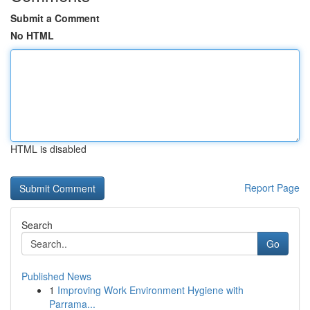
Submit a Comment
No HTML
HTML is disabled
Report Page
Search
Go
Published News
1
Improving Work Environment Hygiene with
Parrama...