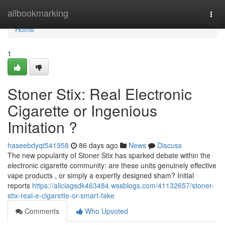
Home
allbookmarking
Togg
navi
Home
1
Stoner Stix: Real Electronic
Cigarette or Ingenious
Imitation ?
haseebdyqt541958
86 days ago
News
Discuss
The new popularity of Stoner Stix has sparked debate within the
electronic cigarette community: are these units genuinely effective
vape products , or simply a expertly designed sham? Initial
reports
https://aliciagsdk463484.wssblogs.com/41132657/stoner-
stix-real-e-cigarette-or-smart-fake
Comments
Who Upvoted