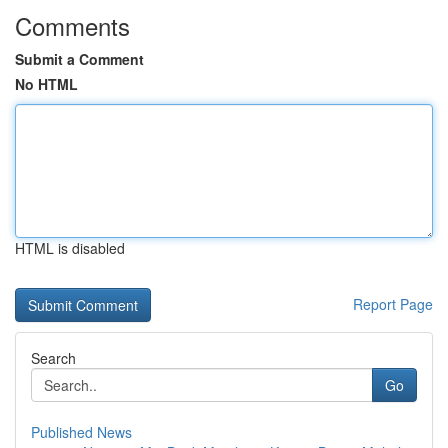
Comments
Submit a Comment
No HTML
HTML is disabled
Report Page
Search
Go
Published News