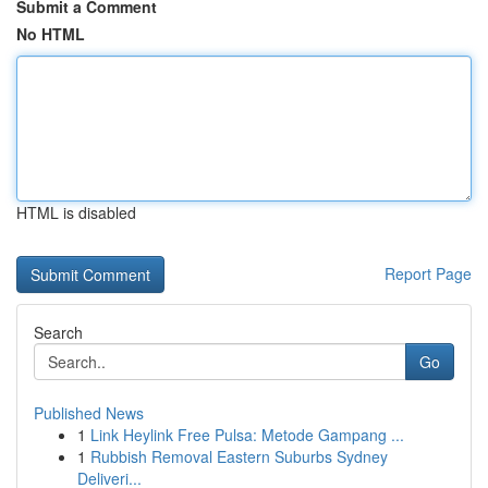
Submit a Comment
No HTML
HTML is disabled
Report Page
Search
Go
Published News
1
Link Heylink Free Pulsa: Metode Gampang ...
1
Rubbish Removal Eastern Suburbs Sydney
Deliveri...