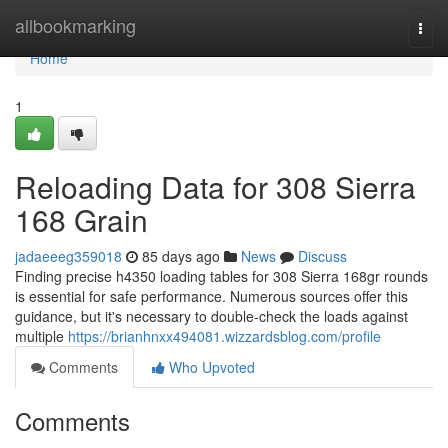
Home
allbookmarking
Togg
navi
Home
1
Reloading Data for 308 Sierra
168 Grain
jadaeeeg359018
85 days ago
News
Discuss
Finding precise h4350 loading tables for 308 Sierra 168gr rounds
is essential for safe performance. Numerous sources offer this
guidance, but it's necessary to double-check the loads against
multiple
https://brianhnxx494081.wizzardsblog.com/profile
Comments
Who Upvoted
Comments