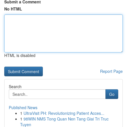
Submit a Comment
No HTML
HTML is disabled
Report Page
Search
Go
Published News
1
UltraVisit PH: Revolutionizing Patient Acces...
1
98WIN NMS Tong Quan Nen Tang Giai Tri Truc
Tuyen