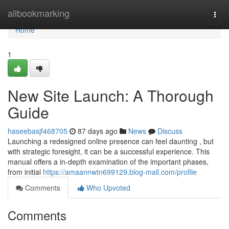
Home
allbookmarking
Togg
navi
Home
1
New Site Launch: A Thorough
Guide
haseebasjf468705
87 days ago
News
Discuss
Launching a redesigned online presence can feel daunting , but
with strategic foresight, it can be a successful experience. This
manual offers a in-depth examination of the important phases,
from initial
https://amaannwtn699129.blog-mall.com/profile
Comments
Who Upvoted
Comments