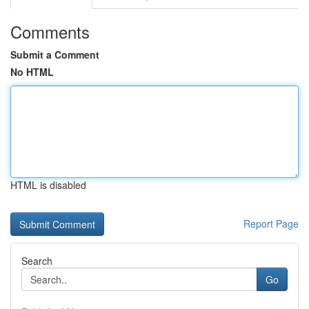
Comments
Submit a Comment
No HTML
HTML is disabled
Report Page
Search
Go