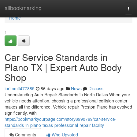
Home
allbookmarking
Togg
navi
Home
1
Car Service Standards in
Plano TX | Expert Auto Body
Shop
lorimmif477885
86 days ago
News
Discuss
Understanding Auto Repair Standards in North Dallas When your
vehicle needs attention, choosing a professional collision center
makes all the difference. Vehicle repair Preston Plano has evolved
significantly, with
https://bookmarkyourpage.com/story6990769/car-service-
standards-in-plano-texas-professional-repair-facility
Comments
Who Upvoted