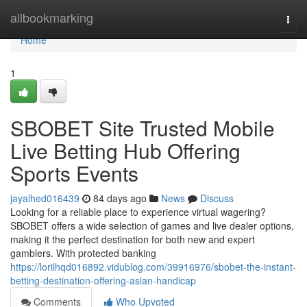
Home
allbookmarking
Togg
navi
Home
1
SBOBET Site Trusted Mobile
Live Betting Hub Offering
Sports Events
jayalhed016439
84 days ago
News
Discuss
Looking for a reliable place to experience virtual wagering?
SBOBET offers a wide selection of games and live dealer options,
making it the perfect destination for both new and expert
gamblers. With protected banking
https://lorilhqd016892.vidublog.com/39916976/sbobet-the-instant-
betting-destination-offering-asian-handicap
Comments
Who Upvoted