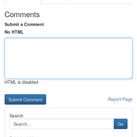
Comments
Submit a Comment
No HTML
HTML is disabled
Report Page
Search
Go