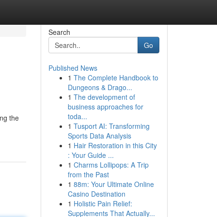
Search
Go
Published News
1
The Complete Handbook to
Dungeons & Drago...
1
The development of
business approaches for
toda...
ng the
1
Tusport AI: Transforming
Sports Data Analysis
1
Hair Restoration in this City
: Your Guide ...
1
Charms Lollipops: A Trip
from the Past
1
88m: Your Ultimate Online
Casino Destination
1
Holistic Pain Relief:
Supplements That Actually...