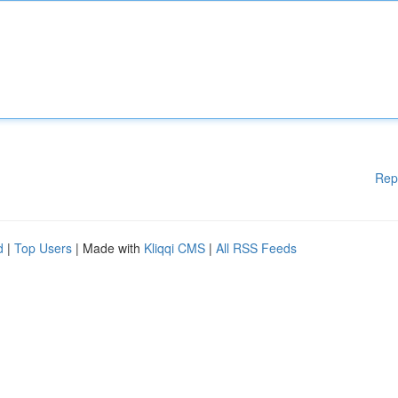
Rep
d
|
Top Users
| Made with
Kliqqi CMS
|
All RSS Feeds