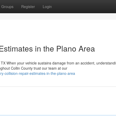
Groups
Register
Login
Estimates in the Plano Area
TX When your vehicle sustains damage from an accident, understandi
ghout Collin County trust our team at our
ry-collision-repair-estimates-in-the-plano-area