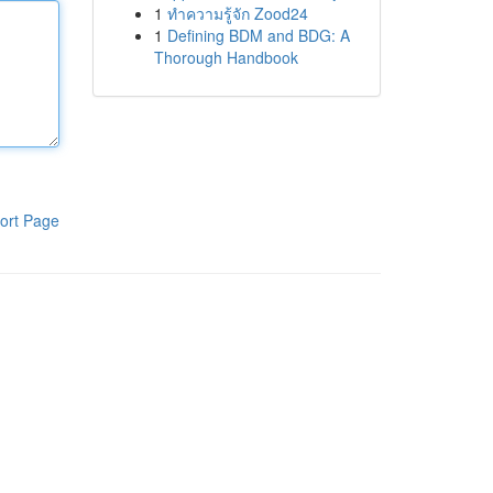
1
ทำความรู้จัก Zood24
1
Defining BDM and BDG: A
Thorough Handbook
ort Page