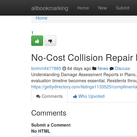
Home
allbookmarking
Home
New
Submit
Home
1
No-Cost Collision Repair 
lorimmif477885
84 days ago
News
Discuss
Understanding Damage Assessment Reports in Plano, 
evaluation timeline becomes essential. Residents throu
https://gettydirectory.com/listings1133525/complimenta
Comments
Who Upvoted
Comments
Submit a Comment
No HTML