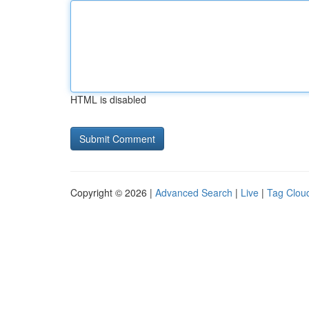
HTML is disabled
Copyright © 2026 |
Advanced Search
|
Live
|
Tag Clou