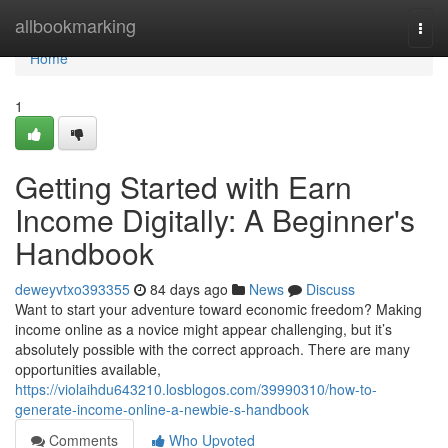
Home
allbookmarking
Togg
navi
Home
1
Getting Started with Earn
Income Digitally: A Beginner's
Handbook
deweyvtxo393355
84 days ago
News
Discuss
Want to start your adventure toward economic freedom? Making
income online as a novice might appear challenging, but it’s
absolutely possible with the correct approach. There are many
opportunities available,
https://violaihdu643210.losblogos.com/39990310/how-to-
generate-income-online-a-newbie-s-handbook
Comments
Who Upvoted