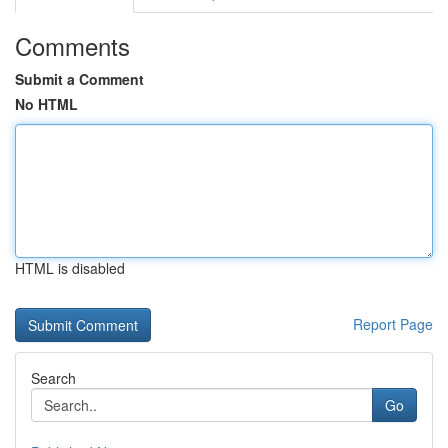
Comments
Submit a Comment
No HTML
HTML is disabled
Report Page
Search
Go