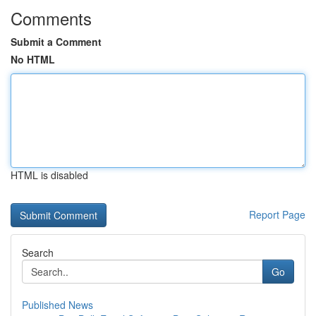
Comments
Submit a Comment
No HTML
HTML is disabled
Report Page
Search
Go
Published News