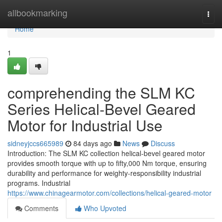
Home
allbookmarking
Togg
navi
Home
1
comprehending the SLM KC
Series Helical-Bevel Geared
Motor for Industrial Use
sidneyjccs665989
84 days ago
News
Discuss
Introduction: The SLM KC collection helical-bevel geared motor
provides smooth torque with up to fifty,000 Nm torque, ensuring
durability and performance for weighty-responsibility industrial
programs. Industrial
https://www.chinagearmotor.com/collections/helical-geared-motor
Comments
Who Upvoted