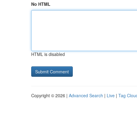
No HTML
HTML is disabled
Copyright © 2026 |
Advanced Search
|
Live
|
Tag Clou