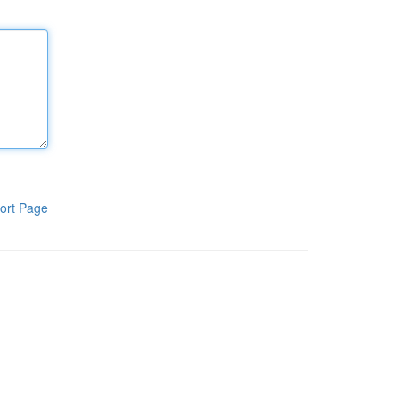
ort Page