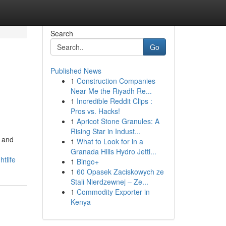
Search
Go
Published News
1
Construction Companies
Near Me the Riyadh Re...
1
Incredible Reddit Clips :
Pros vs. Hacks!
1
Apricot Stone Granules: A
Rising Star in Indust...
s and
1
What to Look for in a
Granada Hills Hydro Jetti...
tlife
1
Bingo+
1
60 Opasek Zaciskowych ze
Stali Nierdzewnej – Ze...
1
Commodity Exporter in
Kenya