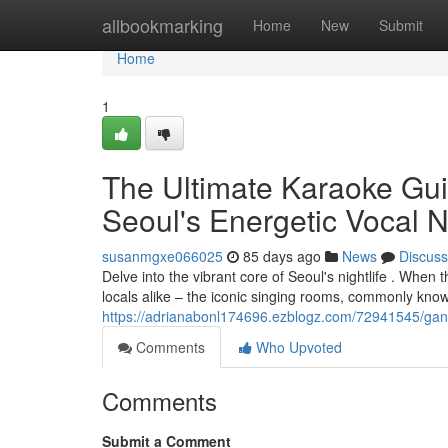
Home
allbookmarking
Home
New
Submit
Home
1
The Ultimate Karaoke Guid
Seoul's Energetic Vocal Ni
susanmgxe066025
85 days ago
News
Discuss
Delve into the vibrant core of Seoul's nightlife . When t
locals alike – the iconic singing rooms, commonly kno
https://adrianabonl174696.ezblogz.com/72941545/gangn
Comments
Who Upvoted
Comments
Submit a Comment