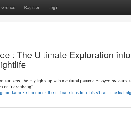
Groups
Register
Login
e : The Ultimate Exploration into
ghtlife
he sun sets, the city lights up with a cultural pastime enjoyed by tourist
wn as "noraebang".
am-karaoke-handbook-the-ultimate-look-into-this-vibrant-musical-nigh