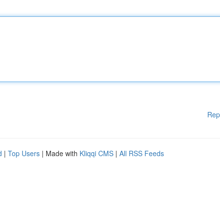
Rep
d
|
Top Users
| Made with
Kliqqi CMS
|
All RSS Feeds