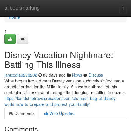
Home
allbookmarking
Togg
navi
Home
1
Disney Vacation Nightmare:
Battling This Illness
janicediau236202
86 days ago
News
Discuss
What began like a dream Disney vacation suddenly shifted into a
dreadful ordeal for the Miller family. A severe outbreak of this
contagious illness swept through their lodging, resulting in dozens
https://kandsthetravelcrusaders.com/stomach-bug-at-disney-
world-how-to-prepare-and-protect-your-family/
Comments
Who Upvoted
Comments