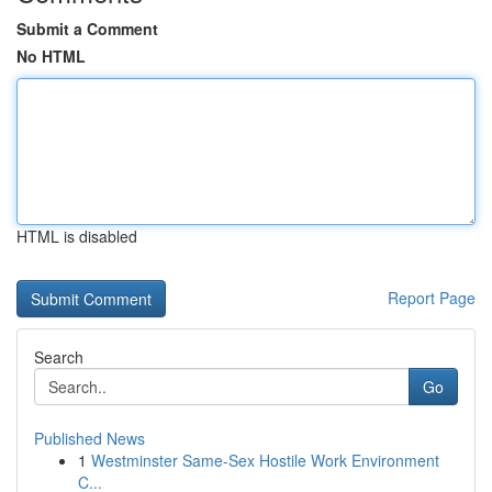
Submit a Comment
No HTML
HTML is disabled
Report Page
Search
Go
Published News
1
Westminster Same-Sex Hostile Work Environment
C...