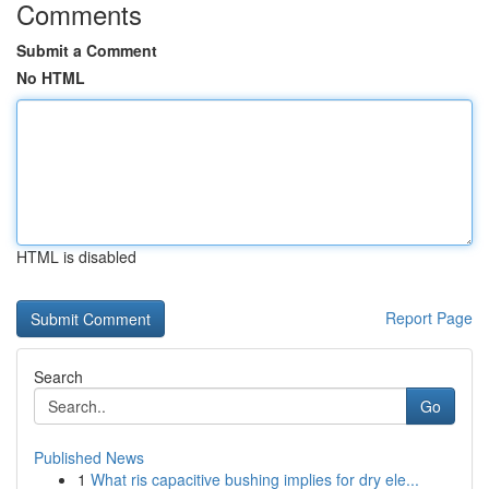
Comments
Submit a Comment
No HTML
HTML is disabled
Report Page
Search
Go
Published News
1
What ris capacitive bushing implies for dry ele...