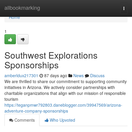
Home
allbookmarking
Togg
navi
Home
1
Southwest Explorations
Sponsorships
amberldux217301
87 days ago
News
Discuss
We are thrilled to share our commitment to supporting community
initiatives in Arizona. We actively consider partnerships with
charitable organizations that align with our mission of responsible
tourism
https://teganpmwr792803.daneblogger.com/39947569/arizona-
adventure-company-sponsorships
Comments
Who Upvoted