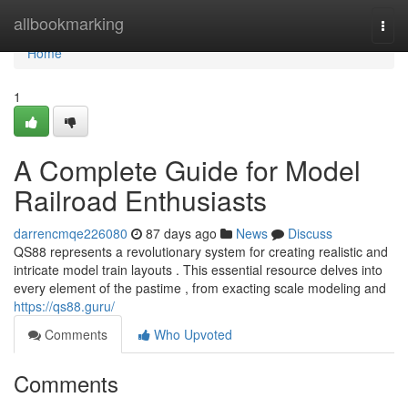
Home
allbookmarking
Togg
navi
Home
1
A Complete Guide for Model
Railroad Enthusiasts
darrencmqe226080
87 days ago
News
Discuss
QS88 represents a revolutionary system for creating realistic and
intricate model train layouts . This essential resource delves into
every element of the pastime , from exacting scale modeling and
https://qs88.guru/
Comments
Who Upvoted
Comments