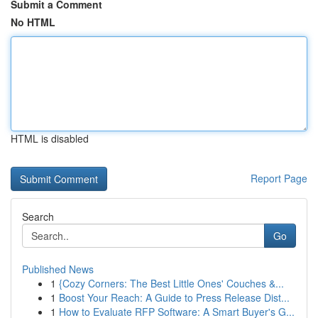
Submit a Comment
No HTML
HTML is disabled
Report Page
Search
Go
Published News
1
{Cozy Corners: The Best Little Ones' Couches &...
1
Boost Your Reach: A Guide to Press Release Dist...
1
How to Evaluate RFP Software: A Smart Buyer's G...