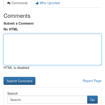
Comments
Who Upvoted
Comments
Submit a Comment
No HTML
HTML is disabled
Report Page
Search
Go