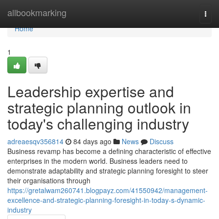
Home
allbookmarking
Togg
navi
Home
1
Leadership expertise and
strategic planning outlook in
today's challenging industry
adreaesqv356814
84 days ago
News
Discuss
Business revamp has become a defining characteristic of effective
enterprises in the modern world. Business leaders need to
demonstrate adaptability and strategic planning foresight to steer
their organisations through
https://gretalwam260741.blogpayz.com/41550942/management-
excellence-and-strategic-planning-foresight-in-today-s-dynamic-
industry