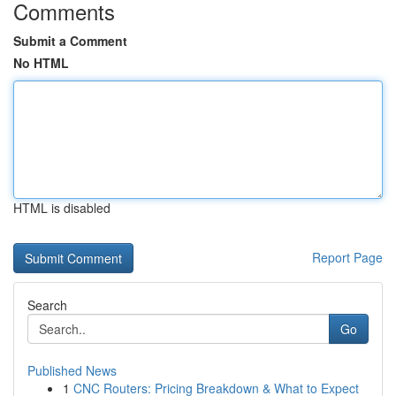
Comments
Submit a Comment
No HTML
HTML is disabled
Report Page
Search
Go
Published News
1
CNC Routers: Pricing Breakdown & What to Expect