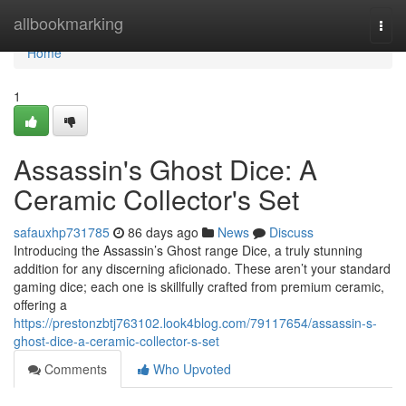
Home
allbookmarking
Togg
navi
Home
1
Assassin's Ghost Dice: A
Ceramic Collector's Set
safauxhp731785
86 days ago
News
Discuss
Introducing the Assassin’s Ghost range Dice, a truly stunning
addition for any discerning aficionado. These aren’t your standard
gaming dice; each one is skillfully crafted from premium ceramic,
offering a
https://prestonzbtj763102.look4blog.com/79117654/assassin-s-
ghost-dice-a-ceramic-collector-s-set
Comments
Who Upvoted