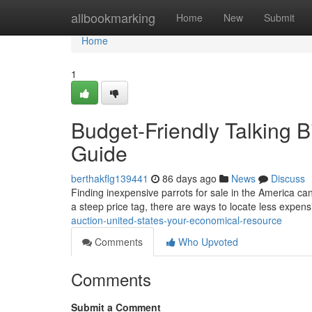
Home
allbookmarking
Home
New
Submit
Home
1
Budget-Friendly Talking B
Guide
berthakflg139441
86 days ago
News
Discuss
Finding inexpensive parrots for sale in the America can fe
a steep price tag, there are ways to locate less expen
auction-united-states-your-economical-resource
Comments
Who Upvoted
Comments
Submit a Comment