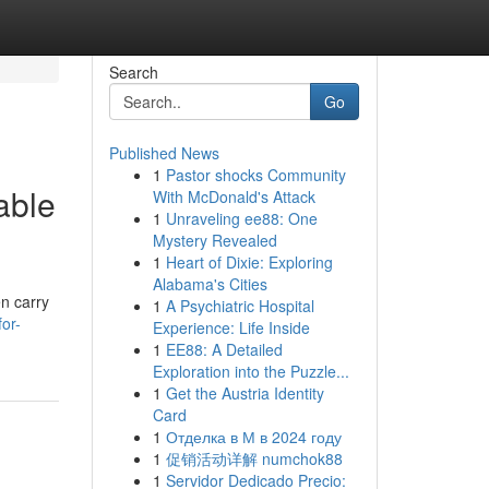
Search
Go
Published News
1
Pastor shocks Community
able
With McDonald's Attack
1
Unraveling ee88: One
Mystery Revealed
1
Heart of Dixie: Exploring
Alabama's Cities
en carry
1
A Psychiatric Hospital
or-
Experience: Life Inside
1
EE88: A Detailed
Exploration into the Puzzle...
1
Get the Austria Identity
Card
1
Отделка в М в 2024 году
1
促销活动详解 numchok88
1
Servidor Dedicado Precio: