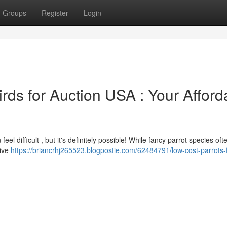
Groups
Register
Login
irds for Auction USA : Your Afford
el difficult , but it's definitely possible! While fancy parrot species oft
sive
https://briancrhj265523.blogpostie.com/62484791/low-cost-parrots-f