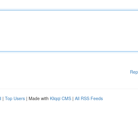
Rep
d
|
Top Users
| Made with
Kliqqi CMS
|
All RSS Feeds