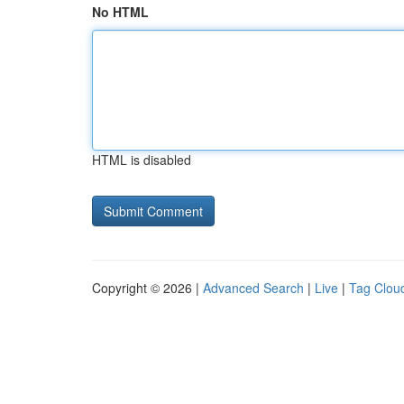
No HTML
HTML is disabled
Copyright © 2026 |
Advanced Search
|
Live
|
Tag Clou