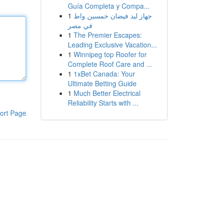
Guía Completa y Compa...
1
جهاز ليد فيضان خمسين واط
في مصر
1
The Premier Escapes:
Leading Exclusive Vacation...
1
Winnipeg top Roofer for
Complete Roof Care and ...
1
1xBet Canada: Your
Ultimate Betting Guide
1
Much Better Electrical
Reliability Starts with ...
ort Page