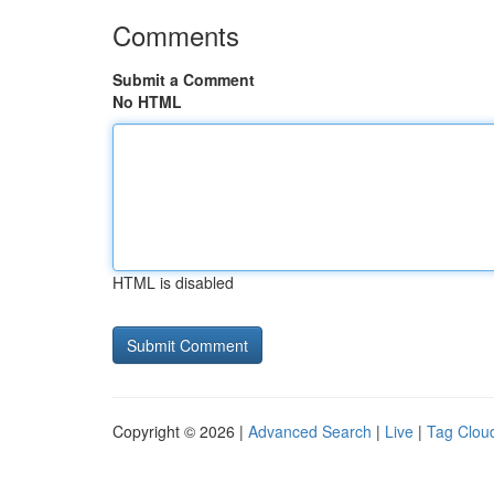
Comments
Submit a Comment
No HTML
HTML is disabled
Copyright © 2026 |
Advanced Search
|
Live
|
Tag Clou