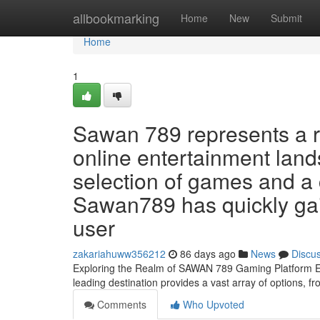
Home
allbookmarking
Home
New
Submit
Home
1
Sawan 789 represents a r
online entertainment land
selection of games and a 
Sawan789 has quickly gain
user
zakariahuww356212
86 days ago
News
Discu
Exploring the Realm of SAWAN 789 Gaming Platform Em
leading destination provides a vast array of options, f
Comments
Who Upvoted