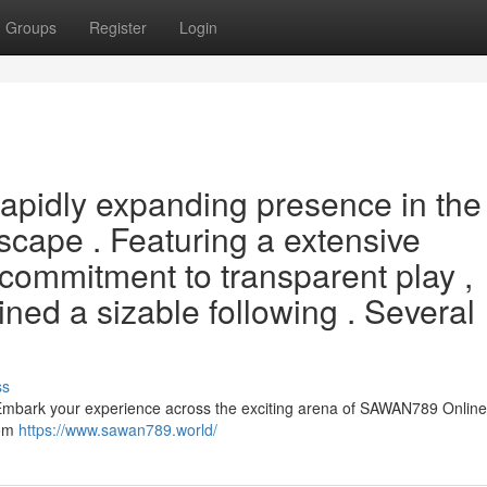
Groups
Register
Login
apidly expanding presence in the
scape . Featuring a extensive
commitment to transparent play ,
ed a sizable following . Several
ss
bark your experience across the exciting arena of SAWAN789 Online 
rom
https://www.sawan789.world/