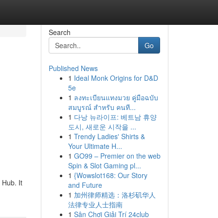
Search
Go
Published News
1
Ideal Monk Origins for D&D
5e
1
ลงทะเบียนแทงมวย คู่มือฉบับ
สมบูรณ์ สำหรับ คนที...
1
다낭 뉴라이프: 베트남 휴양
도시, 새로운 시작을 ...
1
Trendy Ladies' Shirts &
Your Ultimate H...
1
GO99 – Premier on the web
Spin & Slot Gaming pl...
1
{Wowslot168: Our Story
Hub. It
and Future
1
加州律师精选：洛杉矶华人
法律专业人士指南
1
Sân Chơi Giải Trí 24club