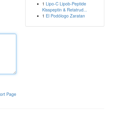
1
Lipo-C Lipob-Peptide
Kisspeptin & Retatrud...
1
El Podólogo Zaratan
ort Page