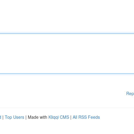
Rep
d
|
Top Users
| Made with
Kliqqi CMS
|
All RSS Feeds