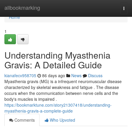
Home
allbookmarking
Togg
navi
Home
1
Understanding Myasthenia
Gravis: A Detailed Guide
kianafecv958705
86 days ago
News
Discuss
Myasthenia gravis (MG) is a infrequent neuromuscular disease
characterized by skeletal weakness and fatigue . The disease
occurs when the communication between nerve cells and the
body's muscles is impaired .
https://bookmarktune.com/story21307418/understanding-
myasthenia-gravis-a-complete-guide
Comments
Who Upvoted