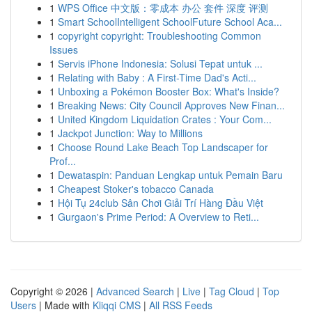
1
WPS Office 中文版：零成本 办公 套件 深度 评测
1
Smart SchoolIntelligent SchoolFuture School Aca...
1
copyright copyright: Troubleshooting Common
Issues
1
Servis iPhone Indonesia: Solusi Tepat untuk ...
1
Relating with Baby : A First-Time Dad's Acti...
1
Unboxing a Pokémon Booster Box: What's Inside?
1
Breaking News: City Council Approves New Finan...
1
United Kingdom Liquidation Crates : Your Com...
1
Jackpot Junction: Way to Millions
1
Choose Round Lake Beach Top Landscaper for
Prof...
1
Dewataspin: Panduan Lengkap untuk Pemain Baru
1
Cheapest Stoker's tobacco Canada
1
Hội Tụ 24club Sân Chơi Giải Trí Hàng Đầu Việt
1
Gurgaon's Prime Period: A Overview to Reti...
Copyright © 2026 |
Advanced Search
|
Live
|
Tag Cloud
|
Top
Users
| Made with
Kliqqi CMS
|
All RSS Feeds