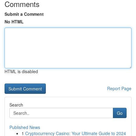
Comments
Submit a Comment
No HTML
HTML is disabled
Report Page
Search
Go
Published News
1
Cryptocurrency Casino: Your Ultimate Guide to 2024