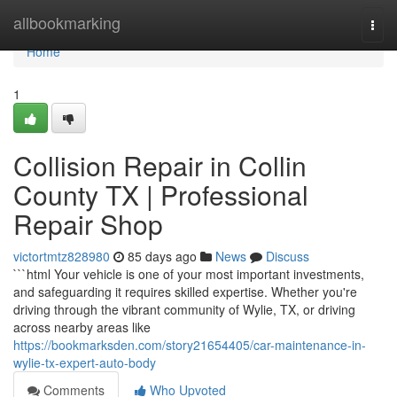
Home
allbookmarking
Togg
navi
Home
1
Collision Repair in Collin
County TX | Professional
Repair Shop
victortmtz828980
85 days ago
News
Discuss
```html Your vehicle is one of your most important investments,
and safeguarding it requires skilled expertise. Whether you're
driving through the vibrant community of Wylie, TX, or driving
across nearby areas like
https://bookmarksden.com/story21654405/car-maintenance-in-
wylie-tx-expert-auto-body
Comments
Who Upvoted