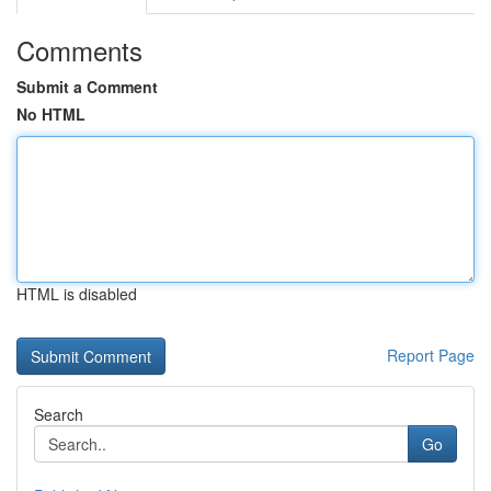
Comments
Submit a Comment
No HTML
HTML is disabled
Report Page
Search
Go