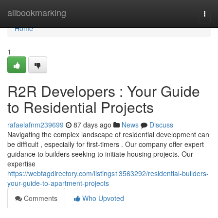
Home
allbookmarking
Togg
navi
Home
1
R2R Developers : Your Guide
to Residential Projects
rafaelafnm239699
87 days ago
News
Discuss
Navigating the complex landscape of residential development can
be difficult , especially for first-timers . Our company offer expert
guidance to builders seeking to initiate housing projects. Our
expertise
https://webtagdirectory.com/listings13563292/residential-builders-
your-guide-to-apartment-projects
Comments
Who Upvoted