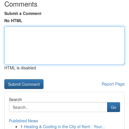
Comments
Submit a Comment
No HTML
HTML is disabled
Report Page
Search
Go
Published News
1
Heating & Cooling in the City of Kent : Your...