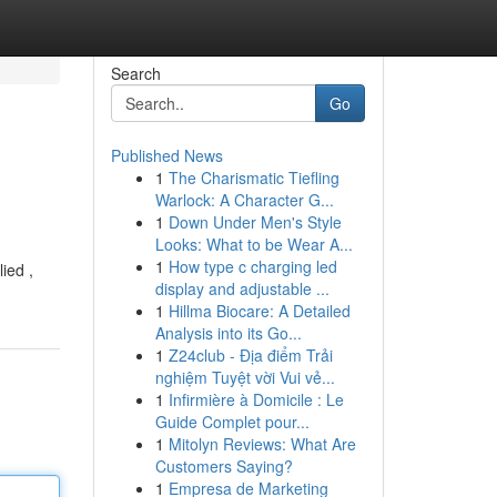
Search
Go
Published News
1
The Charismatic Tiefling
Warlock: A Character G...
1
Down Under Men's Style
Looks: What to be Wear A...
1
How type c charging led
ied ,
display and adjustable ...
1
Hillma Biocare: A Detailed
Analysis into its Go...
1
Z24club - Địa điểm Trải
nghiệm Tuyệt vời Vui vẻ...
1
Infirmière à Domicile : Le
Guide Complet pour...
1
Mitolyn Reviews: What Are
Customers Saying?
1
Empresa de Marketing