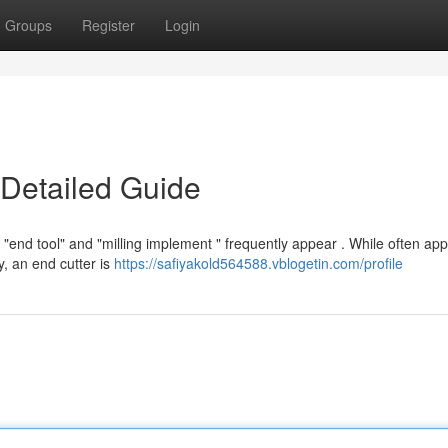
Groups
Register
Login
 Detailed Guide
end tool" and "milling implement " frequently appear . While often appl
y, an end cutter is
https://safiyakold564588.vblogetin.com/profile