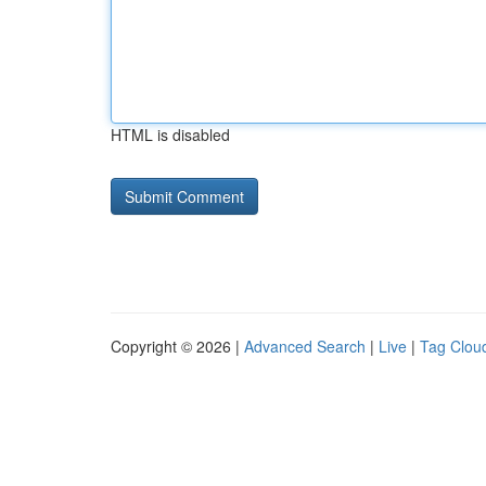
HTML is disabled
Copyright © 2026 |
Advanced Search
|
Live
|
Tag Clou