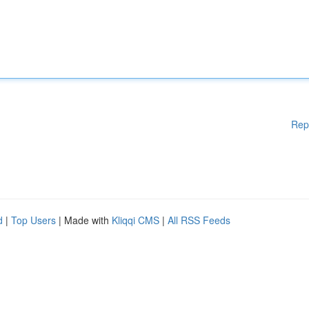
Rep
d
|
Top Users
| Made with
Kliqqi CMS
|
All RSS Feeds