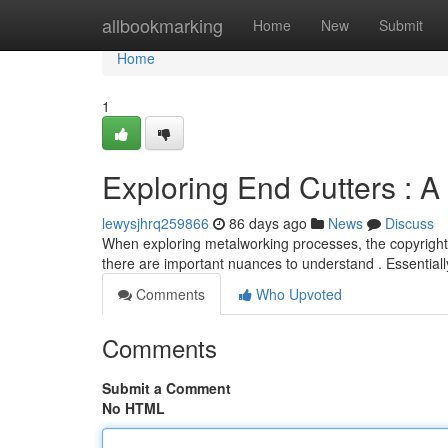
Home
allbookmarking
Home
New
Submit
Home
1
Exploring End Cutters : A
lewysjhrq259866
86 days ago
News
Discuss
When exploring metalworking processes, the copyright "
there are important nuances to understand . Essentiall
Comments
Who Upvoted
Comments
Submit a Comment
No HTML