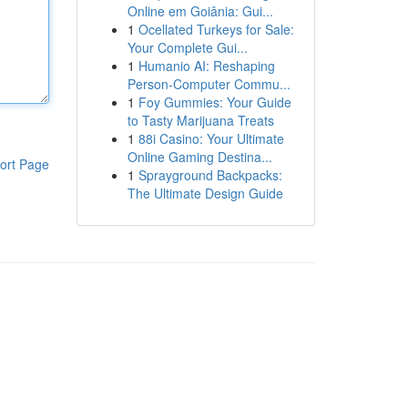
Online em Goiânia: Gui...
1
Ocellated Turkeys for Sale:
Your Complete Gui...
1
Humanio AI: Reshaping
Person-Computer Commu...
1
Foy Gummies: Your Guide
to Tasty Marijuana Treats
1
88i Casino: Your Ultimate
Online Gaming Destina...
ort Page
1
Sprayground Backpacks:
The Ultimate Design Guide